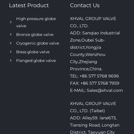
Latest Product
Contact Us
XHVAL GROUP VALVE
High pressure globe
CO., LTD.
valve
ADD: Sanqiao Industrial
Bronze globe valve
Zone,Oubei Sub-
Cryogenic globe valve
district,Yongjia
Brass globe valve
County,Wenzhou
Flanged globe valve
City,Zhejiang
Province,China.
TEL: +86 577 5768 9696
FAX: +86 577 5768 7959
E-MAIL: Sales@xhval.com
XHVAL GROUP VALVE
CO., LTD. (Taibei)
ADD: Alley59. lane673,
Tiansing Road, Longtan
District, Taoyuan City