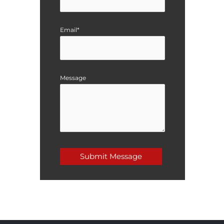
Email*
Message