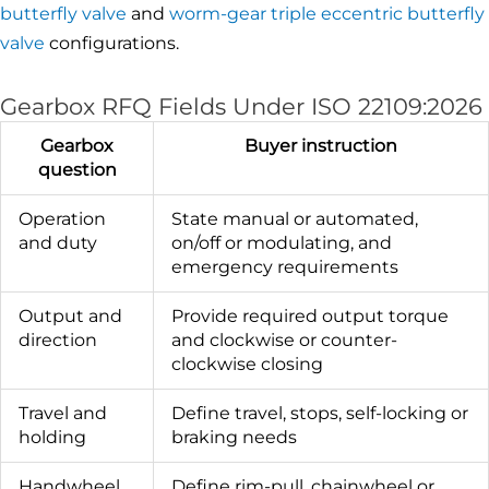
butterfly valve
and
worm-gear triple eccentric butterfly
valve
configurations.
Gearbox RFQ Fields Under ISO 22109:2026
Gearbox
Buyer instruction
question
Operation
State manual or automated,
and duty
on/off or modulating, and
emergency requirements
Output and
Provide required output torque
direction
and clockwise or counter-
clockwise closing
Travel and
Define travel, stops, self-locking or
holding
braking needs
Handwheel
Define rim-pull, chainwheel or