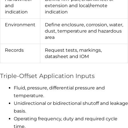
and
extension and local/remote
indication
indication
Environment
Define enclosure, corrosion, water,
dust, temperature and hazardous
area
Records
Request tests, markings,
datasheet and IOM
Triple-Offset Application Inputs
Fluid, pressure, differential pressure and
temperature.
Unidirectional or bidirectional shutoff and leakage
basis.
Operating frequency, duty and required cycle
time.