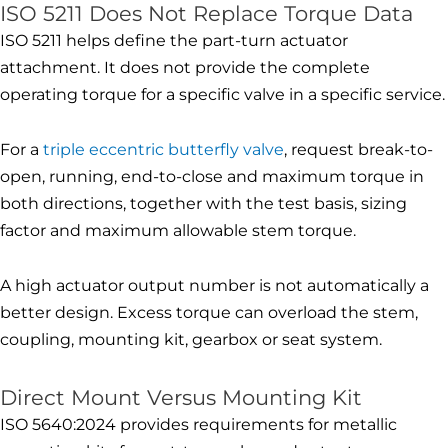
ISO 5211 Does Not Replace Torque Data
ISO 5211 helps define the part-turn actuator
attachment. It does not provide the complete
operating torque for a specific valve in a specific service.
For a
triple eccentric butterfly valve
, request break-to-
open, running, end-to-close and maximum torque in
both directions, together with the test basis, sizing
factor and maximum allowable stem torque.
A high actuator output number is not automatically a
better design. Excess torque can overload the stem,
coupling, mounting kit, gearbox or seat system.
Direct Mount Versus Mounting Kit
ISO 5640:2024 provides requirements for metallic