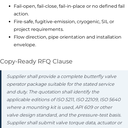
Fail-open, fail-close, fail-in-place or no defined fail
action.
Fire-safe, fugitive-emission, cryogenic, SIL or
project requirements.
Flow direction, pipe orientation and installation
envelope.
Copy-Ready RFQ Clause
Supplier shall provide a complete butterfly valve
operator package suitable for the stated service
and duty. The quotation shall identify the
applicable editions of ISO 5211, ISO 22109, ISO 5640
where a mounting kit is used, API 609 or other
valve design standard, and the pressure-test basis.
Supplier shall submit valve torque data, actuator or