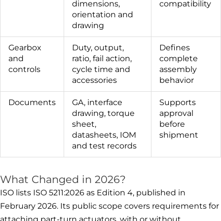
dimensions,
compatibility
orientation and
drawing
Gearbox
Duty, output,
Defines
and
ratio, fail action,
complete
controls
cycle time and
assembly
accessories
behavior
Documents
GA, interface
Supports
drawing, torque
approval
sheet,
before
datasheets, IOM
shipment
and test records
What Changed in 2026?
ISO lists ISO 5211:2026 as Edition 4, published in
February 2026. Its public scope covers requirements for
attaching part-turn actuators, with or without