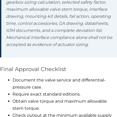
gearbox sizing calculation, selected safety factor,
maximum allowable valve stem torque, interface
drawing, mounting-kit details, fail action, operating
time, control accessories, GA drawing, datasheets,
IOM documents, and a complete deviation list.
Mechanical interface compliance alone shall not be
accepted as evidence of actuator sizing.
Final Approval Checklist
Document the valve service and differential-
pressure case.
Require exact standard editions.
Obtain valve torque and maximum allowable
stem torque.
Check output at the minimum available supply