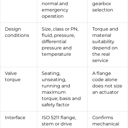
normal and
gearbox
emergency
selection
operation
Design
Size, class or PN,
Torque and
conditions
fluid, pressure,
material
differential
suitability
pressure and
depend on
temperature
the real
service
Valve
Seating,
A flange
torque
unseating,
code alone
running and
does not size
maximum
an actuator
torque; basis and
safety factor
Interface
ISO 5211 flange,
Confirms
stem or drive
mechanical