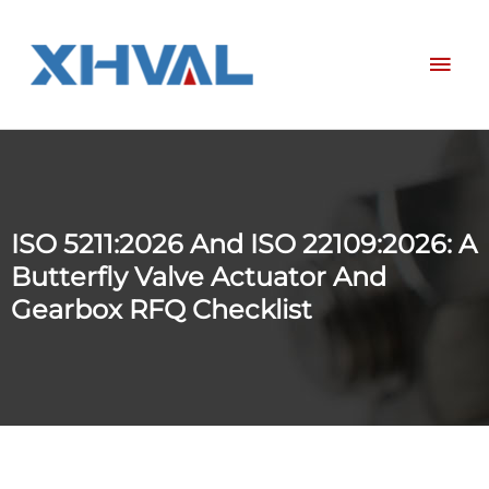
Skip
Mai
to
content
Men
ISO 5211:2026 And ISO 22109:2026: A
Butterfly Valve Actuator And
Gearbox RFQ Checklist