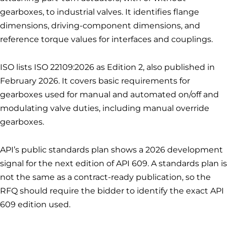
gearboxes, to industrial valves. It identifies flange
dimensions, driving-component dimensions, and
reference torque values for interfaces and couplings.
ISO lists ISO 22109:2026 as Edition 2, also published in
February 2026. It covers basic requirements for
gearboxes used for manual and automated on/off and
modulating valve duties, including manual override
gearboxes.
API’s public standards plan shows a 2026 development
signal for the next edition of API 609. A standards plan is
not the same as a contract-ready publication, so the
RFQ should require the bidder to identify the exact API
609 edition used.