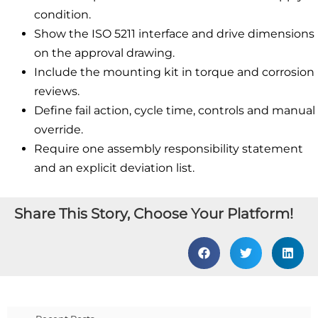
condition.
Show the ISO 5211 interface and drive dimensions
on the approval drawing.
Include the mounting kit in torque and corrosion
reviews.
Define fail action, cycle time, controls and manual
override.
Require one assembly responsibility statement
and an explicit deviation list.
Share This Story, Choose Your Platform!