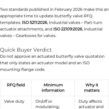
Two standards published in February 2026 make this an
appropriate time to update butterfly valve RFQ
templates:
ISO 5211:2026
, Industrial valves – Part-turn
actuator attachments, and
ISO 22109:2026
, Industrial
valves – Gearboxes for valves.
Quick Buyer Verdict
Do not approve an actuated butterfly valve quotation
that only states an actuator model and an ISO
mounting-flange code.
RFQ field
Minimum
Why it
information
matters
Valve duty
On/off or
Duty affects
modulating;
actuator and