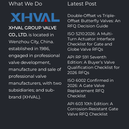
What We Do
Latest Post
Double-Offset vs Triple-
Offset Butterfly Valves: An
RFQ Decision Guide
XHVAL GROUP VALVE
ISO 5210:2026: A Multi-
CO., LTD.
is located in
Turn Actuator Interface
Wenzhou City, China.
Checklist for Gate and
established in 1986,
Globe Valve RFQs
engaged in professional
API RP 591 Seventh
Edition: A Buyer’s Valve
valve development,
Qualification Checklist for
manufacture and sale of
2026 RFQs
professional valve
ISO 6002 Confirmed in
manufacturers, with two
2026: A Gate Valve
subsidiaries; and sub-
Replacement RFQ
Checklist
brand (XHVAL).
API 603 10th Edition: A
Corrosion-Resistant Gate
Valve RFQ Checklist