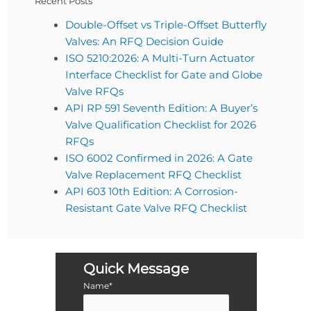
Recent Posts
Double-Offset vs Triple-Offset Butterfly
Valves: An RFQ Decision Guide
ISO 5210:2026: A Multi-Turn Actuator
Interface Checklist for Gate and Globe
Valve RFQs
API RP 591 Seventh Edition: A Buyer’s
Valve Qualification Checklist for 2026
RFQs
ISO 6002 Confirmed in 2026: A Gate
Valve Replacement RFQ Checklist
API 603 10th Edition: A Corrosion-
Resistant Gate Valve RFQ Checklist
Quick Message
Name*