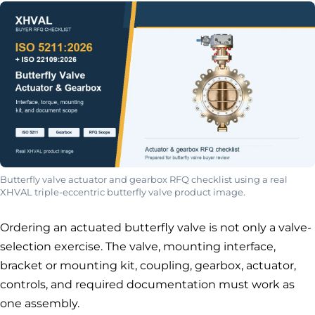
Butterfly valve actuator and gearbox RFQ checklist using a real
XHVAL triple-eccentric butterfly valve product image.
Ordering an actuated butterfly valve is not only a valve-
selection exercise. The valve, mounting interface,
bracket or mounting kit, coupling, gearbox, actuator,
controls, and required documentation must work as
one assembly.