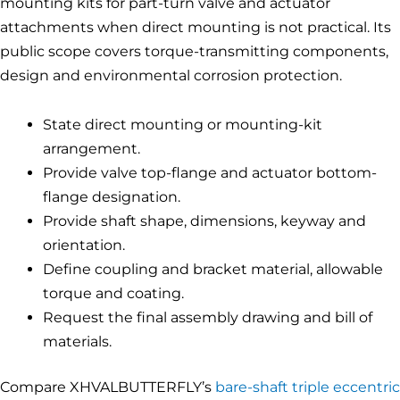
mounting kits for part-turn valve and actuator
attachments when direct mounting is not practical. Its
public scope covers torque-transmitting components,
design and environmental corrosion protection.
State direct mounting or mounting-kit
arrangement.
Provide valve top-flange and actuator bottom-
flange designation.
Provide shaft shape, dimensions, keyway and
orientation.
Define coupling and bracket material, allowable
torque and coating.
Request the final assembly drawing and bill of
materials.
Compare XHVALBUTTERFLY’s
bare-shaft triple eccentric