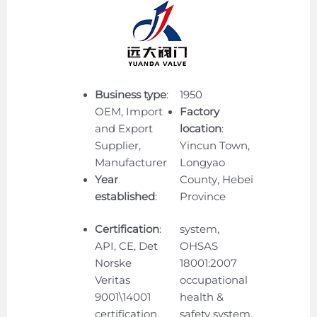
Business type
:
1950
OEM, Import
Factory
and Export
location
:
Supplier,
Yincun Town,
Manufacturer
Longyao
Year
County, Hebei
established
:
Province
Certification
:
system,
API, CE, Det
OHSAS
Norske
18001:2007
Veritas
occupational
9001\14001
health &
certification,
safety system,