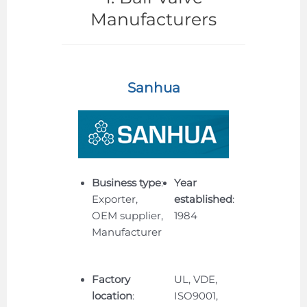
Manufacturers
Sanhua
Business type
:
Year
Exporter,
established
:
OEM supplier,
1984
Manufacturer
Factory
UL, VDE,
location
:
ISO9001,