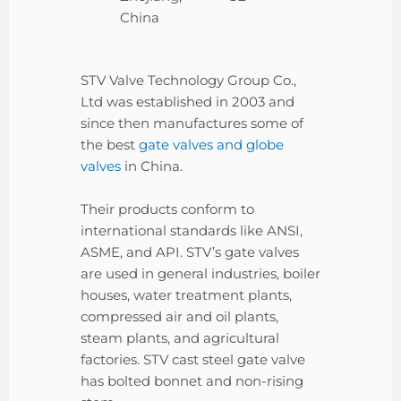
China
STV Valve Technology Group Co.,
Ltd was established in 2003 and
since then manufactures some of
the best
gate valves and globe
valves
in China.
Their products conform to
international standards like ANSI,
ASME, and API. STV’s gate valves
are used in general industries, boiler
houses, water treatment plants,
compressed air and oil plants,
steam plants, and agricultural
factories. STV cast steel gate valve
has bolted bonnet and non-rising