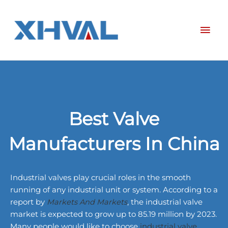
Skip
Mai
to
content
Men
Best Valve
Manufacturers In China
Industrial valves play crucial roles in the smooth
running of any industrial unit or system. According to a
report by
Markets And Markets
, the industrial valve
market is expected to grow up to 85.19 million by 2023.
Many people would like to choose
industrial valve