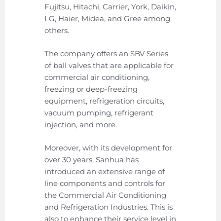
Fujitsu, Hitachi, Carrier, York, Daikin,
LG, Haier, Midea, and Gree among
others.
The company offers an SBV Series
of ball valves that are applicable for
commercial air conditioning,
freezing or deep-freezing
equipment, refrigeration circuits,
vacuum pumping, refrigerant
injection, and more.
Moreover, with its development for
over 30 years, Sanhua has
introduced an extensive range of
line components and controls for
the Commercial Air Conditioning
and Refrigeration Industries. This is
also to enhance their service level in