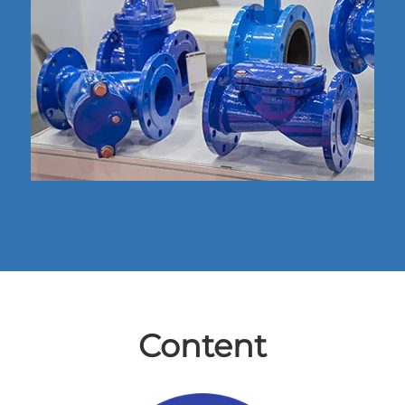
Content