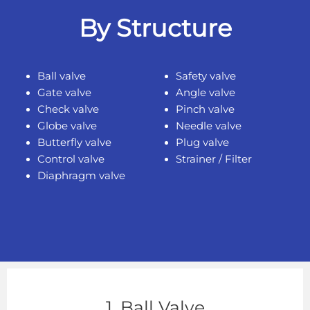
By Structure
Ball valve
Safety valve
Gate valve
Angle valve
Check valve
Pinch valve
Globe valve
Needle valve
Butterfly valve
Plug valve
Control valve
Strainer / Filter
Diaphragm valve
1. Ball Valve