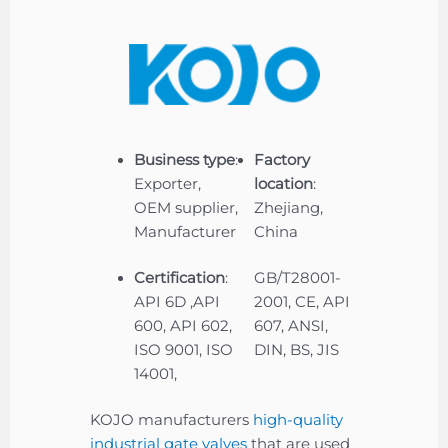
Business type
:
Factory
Exporter,
location
:
OEM supplier,
Zhejiang,
Manufacturer
China
Certification
:
GB/T28001-
API 6D ,API
2001, CE, API
600, API 602,
607, ANSI,
ISO 9001, ISO
DIN, BS, JIS
14001,
KOJO manufacturers
high-quality
industrial gate valves
that are used