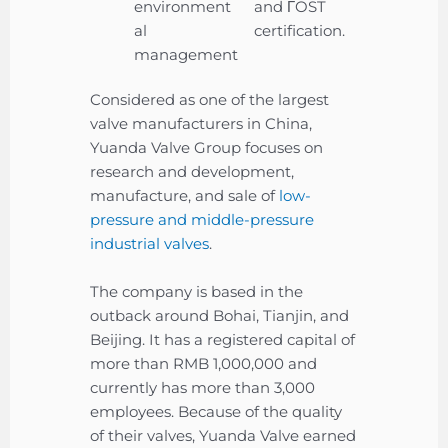
environment
and ΓOST
al
certification.
management
Considered as one of the largest
valve manufacturers in China,
Yuanda Valve Group focuses on
research and development,
manufacture, and sale of
low-
pressure and middle-pressure
industrial valves
.
The company is based in the
outback around Bohai, Tianjin, and
Beijing. It has a registered capital of
more than RMB 1,000,000 and
currently has more than 3,000
employees. Because of the quality
of their valves, Yuanda Valve earned