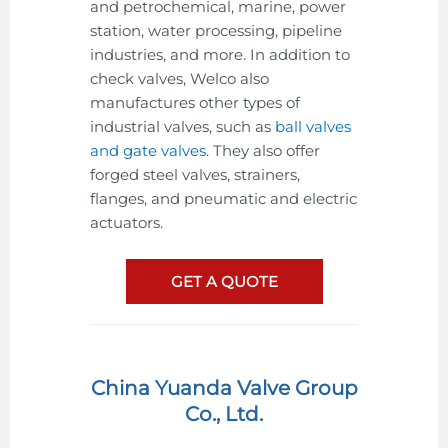
and petrochemical, marine, power
station, water processing, pipeline
industries, and more. In addition to
check valves, Welco also
manufactures other types of
industrial valves, such as
ball valves
and gate valves
. They also offer
forged steel valves, strainers,
flanges, and pneumatic and electric
actuators.
GET A QUOTE
China Yuanda Valve Group
Co., Ltd.