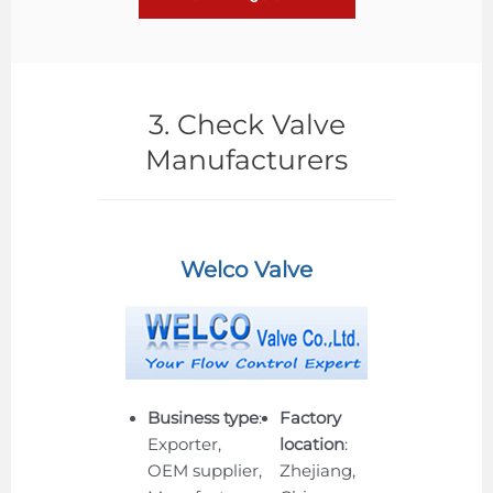
3. Check Valve
Manufacturers
Welco Valve
Business type
:
Factory
Exporter,
location
:
OEM supplier,
Zhejiang,