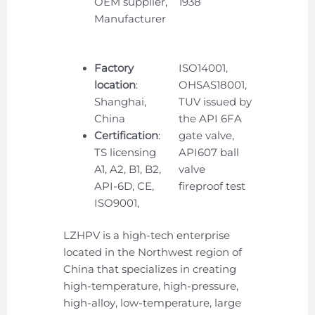
OEM supplier,
1938
Manufacturer
Factory
ISO14001,
location
:
OHSAS18001,
Shanghai,
TUV issued by
China
the API 6FA
Certification
:
gate valve,
TS licensing
API607 ball
A1, A2, B1, B2,
valve
API-6D, CE,
fireproof test
ISO9001,
LZHPV is a high-tech enterprise
located in the Northwest region of
China that specializes in creating
high-temperature, high-pressure,
high-alloy, low-temperature, large