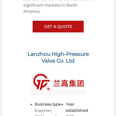
significant markets in North
America.
GET A QUOTE
Lanzhou High-Pressure
Valve Co. Ltd
Business type
:
Year
Exporter,
established
: