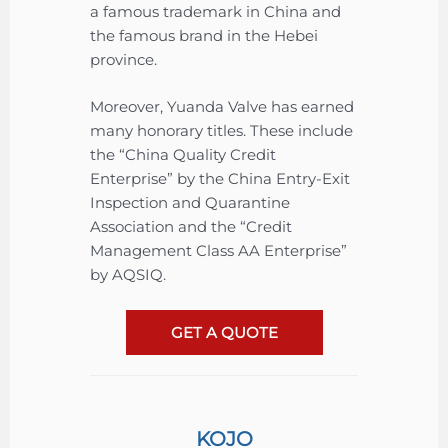
a famous trademark in China and
the famous brand in the Hebei
province.
Moreover, Yuanda Valve has earned
many honorary titles. These include
the “China Quality Credit
Enterprise” by the China Entry-Exit
Inspection and Quarantine
Association and the “Credit
Management Class AA Enterprise”
by AQSIQ.
GET A QUOTE
KOJO