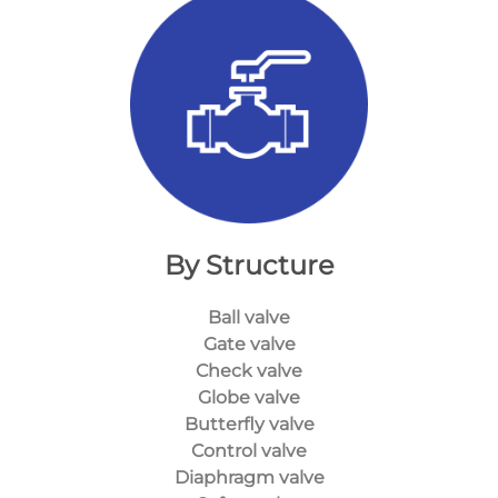
By Structure
Ball valve
Gate valve
Check valve
Globe valve
Butterfly valve
Control valve
Diaphragm valve