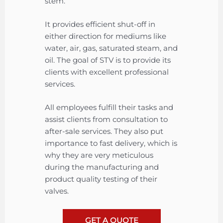
stem.
It provides efficient shut-off in
either direction for mediums like
water, air, gas, saturated steam, and
oil. The goal of STV is to provide its
clients with excellent professional
services.
All employees fulfill their tasks and
assist clients from consultation to
after-sale services. They also put
importance to fast delivery, which is
why they are very meticulous
during the manufacturing and
product quality testing of their
valves.
GET A QUOTE