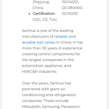
Zhejiang,
ISO14001,
China
QC080000,
Certification
:
ISO10012
CQC, CE, TüV,
Sanhua is one of the leading
manufacturers of
reliable and
durable ball valves
in China. It has
more than 30 years of experience
creating control components for
the largest companies in the
automotive, appliance, and
HVAC&R industries.
Over the years, Sanhua has
partnered with giant air-
conditioning and refrigeration
companies. These include
Mitsubishi, Samsung, Panasonic,