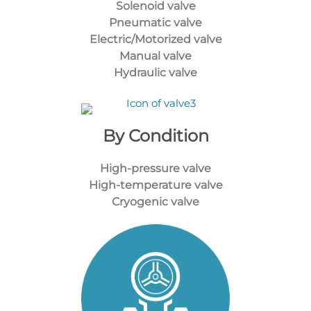
Solenoid valve
Pneumatic valve
Electric/Motorized valve
Manual valve
Hydraulic valve
By Condition
High-pressure valve
High-temperature valve
Cryogenic valve