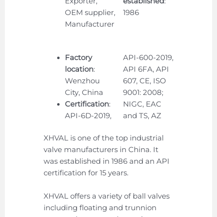
Exporter,
established
:
OEM supplier,
1986
Manufacturer
Factory
API-600-2019,
location
:
API 6FA, API
Wenzhou
607, CE, ISO
City, China
9001: 2008;
Certification
:
NIGC, EAC
API-6D-2019,
and TS, AZ
XHVAL is one of the top industrial
valve manufacturers in China. It
was established in 1986 and an API
certification for 15 years.
XHVAL offers a variety of ball valves
including floating and trunnion