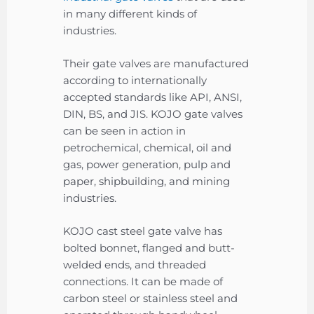
in many different kinds of
industries.
Their gate valves are manufactured
according to internationally
accepted standards like API, ANSI,
DIN, BS, and JIS. KOJO gate valves
can be seen in action in
petrochemical, chemical, oil and
gas, power generation, pulp and
paper, shipbuilding, and mining
industries.
KOJO cast steel gate valve has
bolted bonnet, flanged and butt-
welded ends, and threaded
connections. It can be made of
carbon steel or stainless steel and