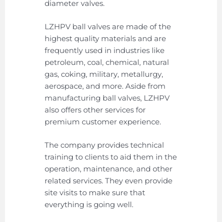
diameter valves.
LZHPV ball valves are made of the
highest quality materials and are
frequently used in industries like
petroleum, coal, chemical, natural
gas, coking, military, metallurgy,
aerospace, and more. Aside from
manufacturing ball valves, LZHPV
also offers other services for
premium customer experience.
The company provides technical
training to clients to aid them in the
operation, maintenance, and other
related services. They even provide
site visits to make sure that
everything is going well.