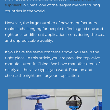
suppliers
in China, one of the largest manufacturing
countries in the world.
However, the large number of new manufacturers
make it challenging for people to find a good one and
right one for different applications considering the cost
and unpredictable quality.
If you have the same concerns above, you are in the
right place! In this article, you are provided top valve
manufacturers in China . We have manufacturers of
nearly all the valve types you want. Read on and
choose the right one for your application.