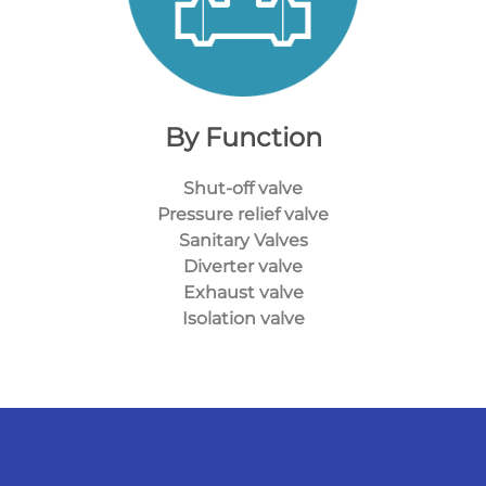
By Function
Shut-off valve
Pressure relief valve
Sanitary Valves
Diverter valve
Exhaust valve
Isolation valve