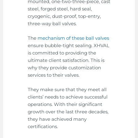
mounted, one-two-three-piece, cast
steel, forged steel, hard seal,
cryogenic, dust-proof, top-entry,
three-way ball valves.
The
mechanism of these ball valves
ensure bubble-tight sealing. XHVAL
is committed to providing the
ultimate client satisfaction. This is
why they provide customization
services to their valves.
They make sure that they meet all
clients’ needs to achieve successful
operations. With their significant
growth over the last three decades,
they have achieved many
certifications.