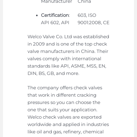
Manufacturer
China
Certification
:
603, ISO
API 602, API
9001:2008, CE
Welco Valve Co. Ltd was established
in 2009 and is one of the top check
valve manufacturers in China. Their
valves comply with international
standards like API, ASME, MSS, EN,
DIN, BS, GB, and more.
The company offers check valves
that work in different cracking
pressures so you can choose the
one that suits your application.
Welco check valves are exported
worldwide and applied in industries
like oil and gas, refinery, chemical