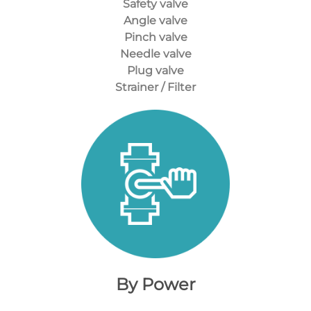
Safety valve
Angle valve
Pinch valve
Needle valve
Plug valve
Strainer / Filter
By Power