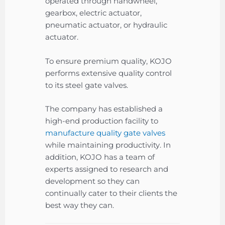
operated through handwheel,
gearbox, electric actuator,
pneumatic actuator, or hydraulic
actuator.
To ensure premium quality, KOJO
performs extensive quality control
to its steel gate valves.
The company has established a
high-end production facility to
manufacture quality gate valves
while maintaining productivity. In
addition, KOJO has a team of
experts assigned to research and
development so they can
continually cater to their clients the
best way they can.