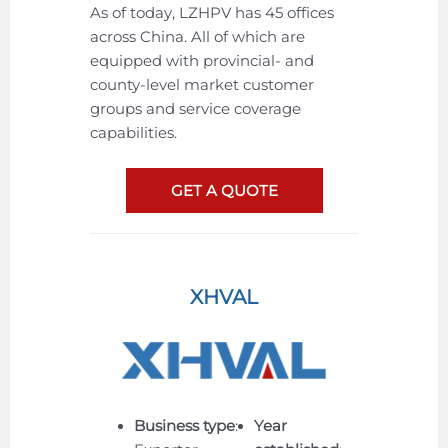
As of today, LZHPV has 45 offices
across China. All of which are
equipped with provincial- and
county-level market customer
groups and service coverage
capabilities.
GET A QUOTE
XHVAL
Business type
:
Year