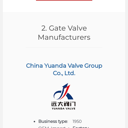
2. Gate Valve
Manufacturers
China Yuanda Valve Group
Co., Ltd.
Business type
:
1950