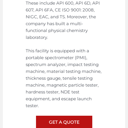
These include API 600, API 6D, API
607, API 6FA, CE ISO 9001: 2008,
NIGC, EAC, and TS. Moreover, the
company has built a multi-
functional physical chemistry
laboratory.
This facility is equipped with a
portable spectrometer (PMI),
spectrum analyzer, impact testing
machine, material testing machine,
thickness gauge, tensile testing
machine, magnetic particle tester,
hardness tester, NDE test
equipment, and escape launch
tester.
GET A QUOTE