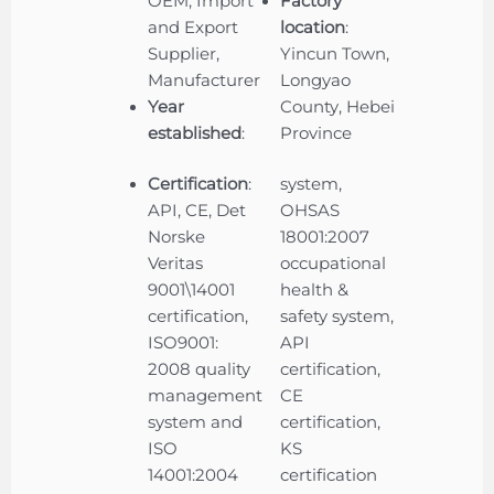
OEM, Import
Factory
and Export
location
:
Supplier,
Yincun Town,
Manufacturer
Longyao
Year
County, Hebei
established
:
Province
Certification
:
system,
API, CE, Det
OHSAS
Norske
18001:2007
Veritas
occupational
9001\14001
health &
certification,
safety system,
ISO9001:
API
2008 quality
certification,
management
CE
system and
certification,
ISO
KS
14001:2004
certification