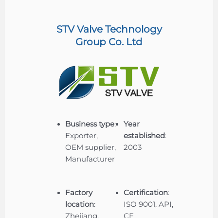
STV Valve Technology
Group Co. Ltd
Business type
:
Year
Exporter,
established
:
OEM supplier,
2003
Manufacturer
Factory
Certification
:
location
:
ISO 9001, API,
Zhejiang,
CE