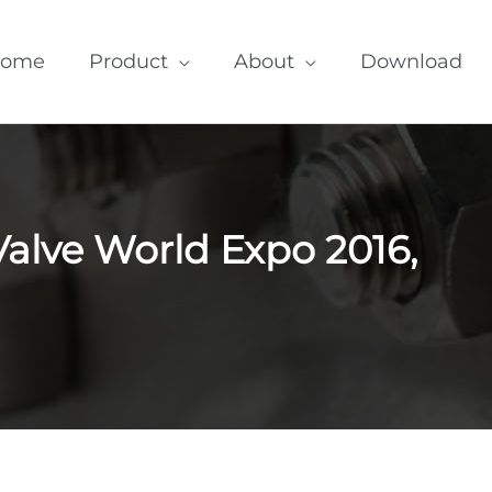
ome
Product
About
Download
Valve World Expo 2016,