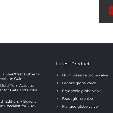
Latest Product
Triple-Offset Butterfly
High pressure globe valve
Decision Guide
Bronze globe valve
 Multi-Turn Actuator
ist for Gate and Globe
Cryogenic globe valve
Brass globe valve
th Edition: A Buyer’s
on Checklist for 2026
Flanged globe valve