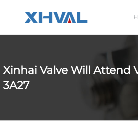
Skip
to
H
content
Xinhai Valve Will Attend 
3A27