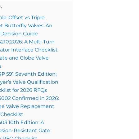
s
le-Offset vs Triple-
et Butterfly Valves: An
Decision Guide
5210:2026: A Multi-Turn
ator Interface Checklist
Gate and Globe Valve
s
RP 591 Seventh Edition:
yer’s Valve Qualification
klist for 2026 RFQs
6002 Confirmed in 2026:
te Valve Replacement
Checklist
603 10th Edition: A
osion-Resistant Gate
e RFQ Checklist