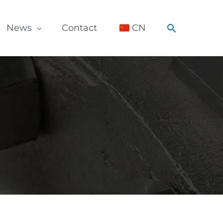
Search
News
Contact
CN