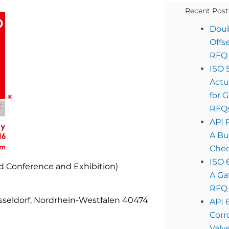
Recent Post
Doub
Offs
RFQ 
ISO 
Actu
for 
RFQ
API 
A Bu
Chec
ISO 
ld Conference and Exhibition)
A Ga
RFQ 
sseldorf, Nordrhein-Westfalen 40474
API 
Corr
Valv