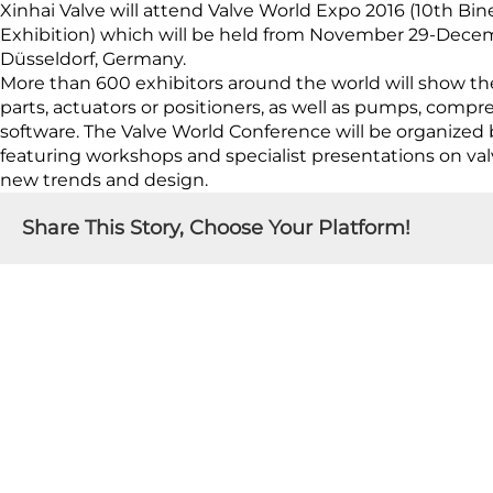
Xinhai Valve will attend Valve World Expo 2016 (10th Bi
Exhibition) which will be held from November 29-Decembe
Düsseldorf, Germany.
More than 600 exhibitors around the world will show th
parts, actuators or positioners, as well as pumps, compr
software. The Valve World Conference will be organized 
featuring workshops and specialist presentations on valve
new trends and design.
Share This Story, Choose Your Platform!