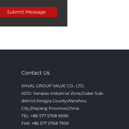
Contact Us
XHVAL GROUP VALVE CO., LTD.
ADD: Sanqiao Industrial Zone,Oubei Sub-
district,Yongjia County,Wenzhou
City,Zhejiang Province,China.
TEL: +86 577 5768 9696
FAX: +86 577 5768 7959