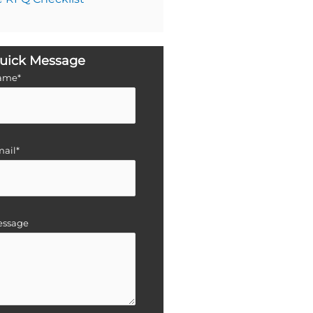
uick Message
ame*
ail*
essage