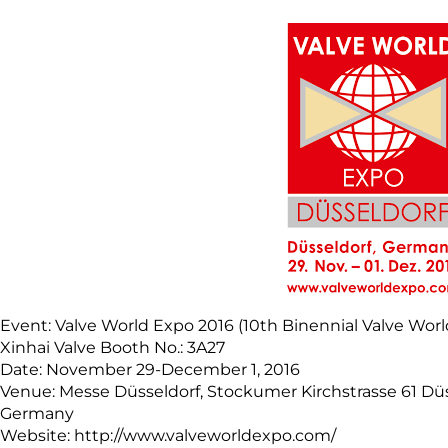
Event: Valve World Expo 2016 (10th Binennial Valve Wor
Xinhai Valve Booth No.: 3A27
Date: November 29-December 1, 2016
Venue: Messe Düsseldorf, Stockumer Kirchstrasse 61 Dü
Germany
Website: http://www.valveworldexpo.com/