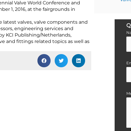
nennial Valve World Conference and
r 1, 2016, at the fairgrounds in
e latest valves, valve components and
Q
essors, engineering services and
N
by KCI Publishing/Netherlands,
 and fittings related topics as well as
Em
M