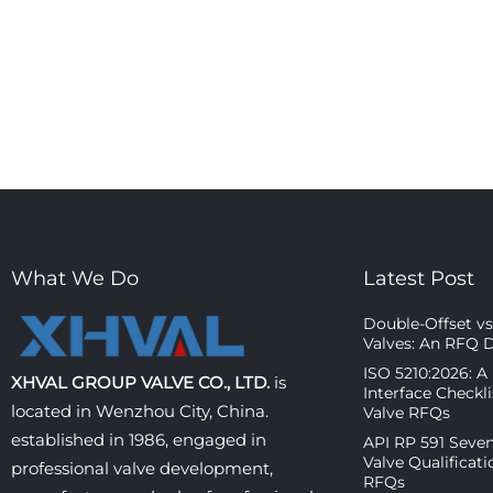
What We Do
Latest Post
Double-Offset vs 
Valves: An RFQ 
ISO 5210:2026: A
XHVAL GROUP VALVE CO., LTD.
is
Interface Checkl
located in Wenzhou City, China.
Valve RFQs
established in 1986, engaged in
API RP 591 Seven
Valve Qualificati
professional valve development,
RFQs