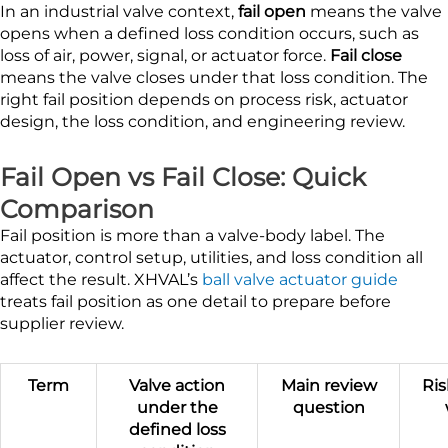
In an industrial valve context,
fail open
means the valve
opens when a defined loss condition occurs, such as
loss of air, power, signal, or actuator force.
Fail close
means the valve closes under that loss condition. The
right fail position depends on process risk, actuator
design, the loss condition, and engineering review.
Fail Open vs Fail Close: Quick
Comparison
Fail position is more than a valve-body label. The
actuator, control setup, utilities, and loss condition all
affect the result. XHVAL’s
ball valve actuator guide
treats fail position as one detail to prepare before
supplier review.
Term
Valve action
Main review
Ris
under the
question
defined loss