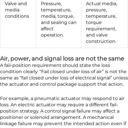
Valve and
Pressure,
Actual media,
media
temperature,
pressure,
conditions
media, torque,
temperature,
and sealing can
torque
affect
requirement,
operation.
and valve
construction.
Air, power, and signal loss are not the same
A fail-position requirement should state the loss
condition clearly. “Fail closed under loss of air” is not the
same as “fail closed under loss of electrical signal” unless
the actuator and control package support that action.
For example, a pneumatic actuator may respond to air
loss. An electric actuator may require a different fail-
position strategy. A control signal failure may affect a
positioner or solenoid arrangement. A mechanical
linkage failure may prevent the intended action even if