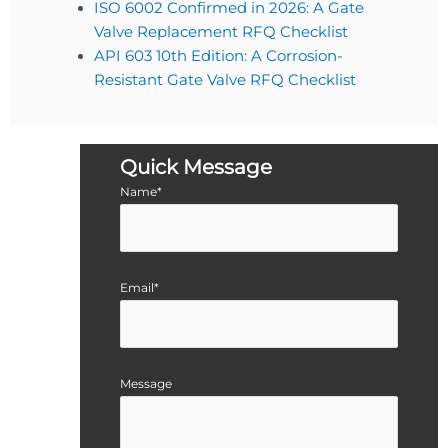
ISO 6002 Confirmed in 2026: A Gate
Valve Replacement RFQ Checklist
API 603 10th Edition: A Corrosion-
Resistant Gate Valve RFQ Checklist
Quick Message
Name*
Email*
Message