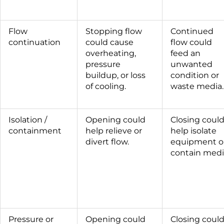
Flow
Stopping flow
Continued
continuation
could cause
flow could
overheating,
feed an
pressure
unwanted
buildup, or loss
condition or
of cooling.
waste media.
Isolation /
Opening could
Closing coul
containment
help relieve or
help isolate
divert flow.
equipment o
contain medi
Pressure or
Opening could
Closing coul