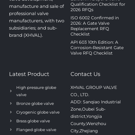
Qualification Checklist for
manufacture and sale of
2026 RFQs
professional valve
ISO 6002 Confirmed in
manufacturers, with two
2026: A Gate Valve
subsidiaries; and sub-
Replacement RFQ
Checklist
brand (XHVAL).
API 603 10th Edition: A
Corrosion-Resistant Gate
Valve RFQ Checklist
Latest Product
Contact Us
XHVAL GROUP VALVE
High pressure globe
CO., LTD.
valve
ADD: Sanqiao Industrial
Bronze globe valve
Zone,Oubei Sub-
Cryogenic globe valve
district,Yongjia
Brass globe valve
County,Wenzhou
Flanged globe valve
City,Zhejiang