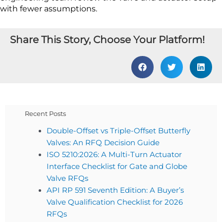
with fewer assumptions.
Share This Story, Choose Your Platform!
Recent Posts
Double-Offset vs Triple-Offset Butterfly
Valves: An RFQ Decision Guide
ISO 5210:2026: A Multi-Turn Actuator
Interface Checklist for Gate and Globe
Valve RFQs
API RP 591 Seventh Edition: A Buyer’s
Valve Qualification Checklist for 2026
RFQs