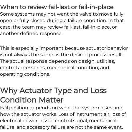
When to review fail-last or fail-in-place
Some systems may not want the valve to move fully
open or fully closed during a failure condition. In that
case, the team may review fail-last, fail-in-place, or
another defined response.
This is especially important because actuator behavior
is not always the same as the desired process result.
The actual response depends on design, utilities,
control accessories, mechanical condition, and
operating conditions.
Why Actuator Type and Loss
Condition Matter
Fail position depends on what the system loses and
how the actuator works. Loss of instrument air, loss of
electrical power, loss of control signal, mechanical
failure, and accessory failure are not the same event.