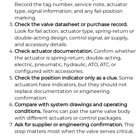
Record the tag number, service note, actuator
type, signal information, and any fail-position
marking.
Check the valve datasheet or purchase record.
Look for fail action, actuator type, spring-return or
double-acting design, control signal, air supply,
and accessory details.
Check actuator documentation.
Confirm whether
the actuator is spring-return, double-acting,
electric, pneumatic, hydraulic, ATO, ATC, or
configured with accessories.
Check the position indicator only as a clue.
Some
actuators have indicators, but they should not
replace documentation or engineering
confirmation.
Compare with system drawings and operating
conditions.
Teams can pair the same valve body
with different actuators or control packages.
Ask for supplier or engineering confirmation.
This
step matters most when the valve serves critical,