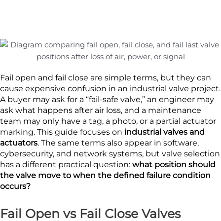
Fail open and fail close are simple terms, but they can
cause expensive confusion in an industrial valve project.
A buyer may ask for a “fail-safe valve,” an engineer may
ask what happens after air loss, and a maintenance
team may only have a tag, a photo, or a partial actuator
marking. This guide focuses on
industrial valves and
actuators
. The same terms also appear in software,
cybersecurity, and network systems, but valve selection
has a different practical question:
what position should
the valve move to when the defined failure condition
occurs?
Fail Open vs Fail Close Valves