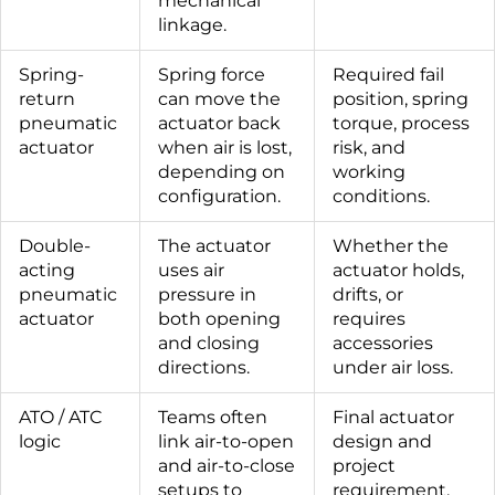
mechanical
linkage.
Spring-
Spring force
Required fail
return
can move the
position, spring
pneumatic
actuator back
torque, process
actuator
when air is lost,
risk, and
depending on
working
configuration.
conditions.
Double-
The actuator
Whether the
acting
uses air
actuator holds,
pneumatic
pressure in
drifts, or
actuator
both opening
requires
and closing
accessories
directions.
under air loss.
ATO / ATC
Teams often
Final actuator
logic
link air-to-open
design and
and air-to-close
project
setups to
requirement.