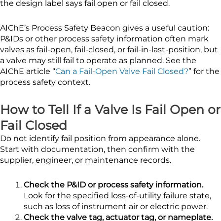
the design label says fail open or fail closed.
AIChE’s Process Safety Beacon gives a useful caution:
P&IDs or other process safety information often mark
valves as fail-open, fail-closed, or fail-in-last-position, but
a valve may still fail to operate as planned. See the
AIChE article “
Can a Fail-Open Valve Fail Closed?
” for the
process safety context.
How to Tell If a Valve Is Fail Open or
Fail Closed
Do not identify fail position from appearance alone.
Start with documentation, then confirm with the
supplier, engineer, or maintenance records.
Check the P&ID or process safety information.
Look for the specified loss-of-utility failure state,
such as loss of instrument air or electric power.
Check the valve tag, actuator tag, or nameplate.