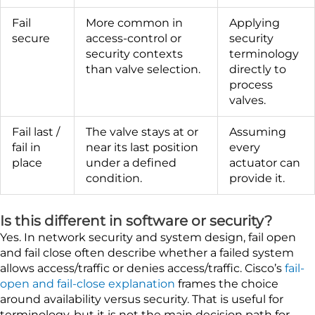
Fail
More common in
Applying
secure
access-control or
security
security contexts
terminology
than valve selection.
directly to
process
valves.
Fail last /
The valve stays at or
Assuming
fail in
near its last position
every
place
under a defined
actuator can
condition.
provide it.
Is this different in software or security?
Yes. In network security and system design, fail open
and fail close often describe whether a failed system
allows access/traffic or denies access/traffic. Cisco’s
fail-
open and fail-close explanation
frames the choice
around availability versus security. That is useful for
terminology, but it is not the main decision path for