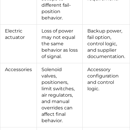
different fail-
position
behavior.
Electric
Loss of power
Backup power,
actuator
may not equal
fail option,
the same
control logic,
behavior as loss
and supplier
of signal.
documentation.
Accessories
Solenoid
Accessory
valves,
configuration
positioners,
and control
limit switches,
logic.
air regulators,
and manual
overrides can
affect final
behavior.