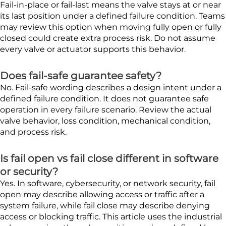
Fail-in-place or fail-last means the valve stays at or near
its last position under a defined failure condition. Teams
may review this option when moving fully open or fully
closed could create extra process risk. Do not assume
every valve or actuator supports this behavior.
Does fail-safe guarantee safety?
No. Fail-safe wording describes a design intent under a
defined failure condition. It does not guarantee safe
operation in every failure scenario. Review the actual
valve behavior, loss condition, mechanical condition,
and process risk.
Is fail open vs fail close different in software
or security?
Yes. In software, cybersecurity, or network security, fail
open may describe allowing access or traffic after a
system failure, while fail close may describe denying
access or blocking traffic. This article uses the industrial