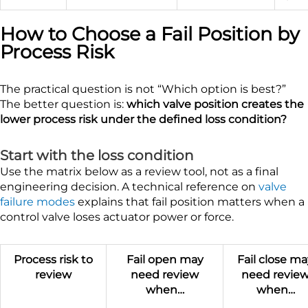
How to Choose a Fail Position by
Process Risk
The practical question is not “Which option is best?”
The better question is:
which valve position creates the
lower process risk under the defined loss condition?
Start with the loss condition
Use the matrix below as a review tool, not as a final
engineering decision. A technical reference on
valve
failure modes
explains that fail position matters when a
control valve loses actuator power or force.
Process risk to
Fail open may
Fail close m
review
need review
need revie
when…
when…