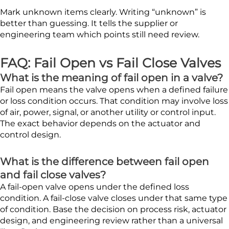
Mark unknown items clearly. Writing “unknown” is
better than guessing. It tells the supplier or
engineering team which points still need review.
FAQ: Fail Open vs Fail Close Valves
What is the meaning of fail open in a valve?
Fail open means the valve opens when a defined failure
or loss condition occurs. That condition may involve loss
of air, power, signal, or another utility or control input.
The exact behavior depends on the actuator and
control design.
What is the difference between fail open
and fail close valves?
A fail-open valve opens under the defined loss
condition. A fail-close valve closes under that same type
of condition. Base the decision on process risk, actuator
design, and engineering review rather than a universal