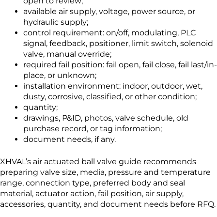
open to review;
available air supply, voltage, power source, or
hydraulic supply;
control requirement: on/off, modulating, PLC
signal, feedback, positioner, limit switch, solenoid
valve, manual override;
required fail position: fail open, fail close, fail last/in-
place, or unknown;
installation environment: indoor, outdoor, wet,
dusty, corrosive, classified, or other condition;
quantity;
drawings, P&ID, photos, valve schedule, old
purchase record, or tag information;
document needs, if any.
XHVAL’s air actuated ball valve guide recommends
preparing valve size, media, pressure and temperature
range, connection type, preferred body and seal
material, actuator action, fail position, air supply,
accessories, quantity, and document needs before RFQ.