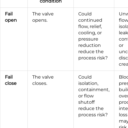
condition
Fail
The valve
Could
Un
open
opens.
continued
flow
flow, relief,
isol
cooling, or
lea
pressure
con
reduction
or
reduce the
unc
process risk?
dis
crea
Fail
The valve
Could
Blo
close
closes.
isolation,
pre
containment,
bui
or flow
ove
shutoff
pro
reduce the
inte
process risk?
loss
may
risk.