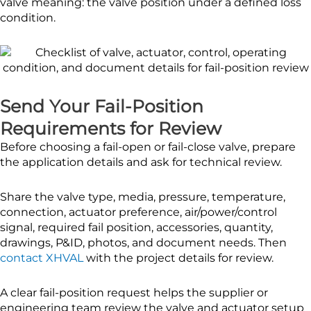
valve meaning: the valve position under a defined loss
condition.
Send Your Fail-Position
Requirements for Review
Before choosing a fail-open or fail-close valve, prepare
the application details and ask for technical review.
Share the valve type, media, pressure, temperature,
connection, actuator preference, air/power/control
signal, required fail position, accessories, quantity,
drawings, P&ID, photos, and document needs. Then
contact XHVAL
with the project details for review.
A clear fail-position request helps the supplier or
engineering team review the valve and actuator setup