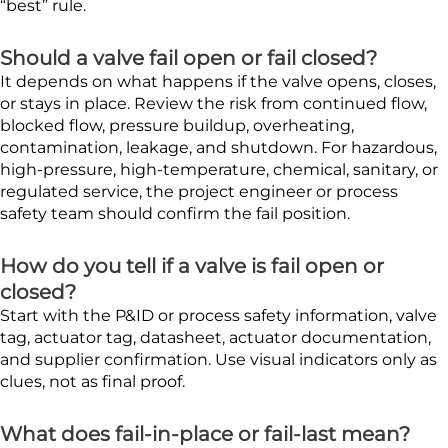
“best” rule.
Should a valve fail open or fail closed?
It depends on what happens if the valve opens, closes,
or stays in place. Review the risk from continued flow,
blocked flow, pressure buildup, overheating,
contamination, leakage, and shutdown. For hazardous,
high-pressure, high-temperature, chemical, sanitary, or
regulated service, the project engineer or process
safety team should confirm the fail position.
How do you tell if a valve is fail open or
closed?
Start with the P&ID or process safety information, valve
tag, actuator tag, datasheet, actuator documentation,
and supplier confirmation. Use visual indicators only as
clues, not as final proof.
What does fail-in-place or fail-last mean?