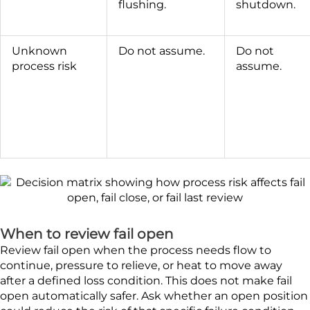
flushing.
shutdown.
Unknown
Do not assume.
Do not
process risk
assume.
When to review fail open
Review fail open when the process needs flow to
continue, pressure to relieve, or heat to move away
after a defined loss condition. This does not make fail
open automatically safer. Ask whether an open position