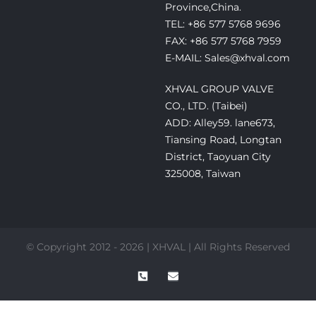
Province,China.
TEL: +86 577 5768 9696
FAX: +86 577 5768 7959
E-MAIL: Sales@xhval.com
XHVAL GROUP VALVE
CO., LTD. (Taibei)
ADD: Alley59. lane673,
Tiansing Road, Longtan
District, Taoyuan City
325008, Taiwan
© Copyright 2012 - 2026 | XHVAL | All Rights Reserved
P
E
h
n
o
v
n
e