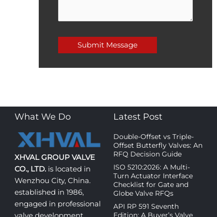
What We Do
Latest Post
Double-Offset vs Triple-
Offset Butterfly Valves: An
RFQ Decision Guide
XHVAL GROUP VALVE
ISO 5210:2026: A Multi-
CO., LTD.
is located in
Turn Actuator Interface
Wenzhou City, China.
Checklist for Gate and
established in 1986,
Globe Valve RFQs
engaged in professional
API RP 591 Seventh
Edition: A Buyer’s Valve
valve development,