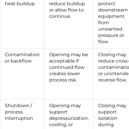
heat buildup
reduce buildup
protect
or allow flow to
downstream
continue.
equipment
from
unwanted
pressure or
flow.
Contamination
Opening may be
Closing may
or backflow
acceptable if
reduce cross
continued flow
contaminati
creates lower
or unintend
process risk.
reverse flow.
Shutdown /
Opening may
Closing may
process
support
support
interruption
depressurization,
isolation
cooling, or
during