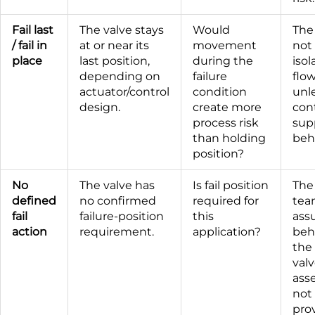
Fail last
The valve stays
Would
The
/ fail in
at or near its
movement
not
place
last position,
during the
isol
depending on
failure
flow
actuator/control
condition
unle
design.
create more
con
process risk
sup
than holding
beh
position?
No
The valve has
Is fail position
The
defined
no confirmed
required for
tea
fail
failure-position
this
ass
action
requirement.
application?
beh
the
val
ass
not 
prov