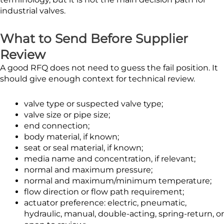
industrial valves.
What to Send Before Supplier
Review
A good RFQ does not need to guess the fail position. It
should give enough context for technical review.
valve type or suspected valve type;
valve size or pipe size;
end connection;
body material, if known;
seat or seal material, if known;
media name and concentration, if relevant;
normal and maximum pressure;
normal and maximum/minimum temperature;
flow direction or flow path requirement;
actuator preference: electric, pneumatic,
hydraulic, manual, double-acting, spring-return, or