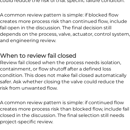
could reduce the risk of that specific failure condition.
A common review pattern is simple: if blocked flow
creates more process risk than continued flow, include
fail open in the discussion. The final decision still
depends on the process, valve, actuator, control system,
and engineering review.
When to review fail closed
Review fail closed when the process needs isolation,
containment, or flow shutoff after a defined loss
condition. This does not make fail closed automatically
safer. Ask whether closing the valve could reduce the
risk from unwanted flow.
A common review pattern is simple: if continued flow
creates more process risk than blocked flow, include fail
closed in the discussion. The final selection still needs
project-specific review.