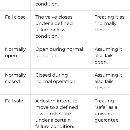
condition.
Fail close
The valve closes
Treating it as
under a defined
“normally
failure or loss
closed.”
condition.
Normally
Open during normal
Assuming it
open
operation.
also fails
open.
Normally
Closed during
Assuming it
closed
normal operation.
also fails
closed.
Fail safe
A design intent to
Treating
move to a defined
“safe” as a
lower-risk state
universal
under a certain
guarantee.
failure condition.