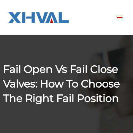
Skip
Mai
to
content
Men
Fail Open Vs Fail Close
Valves: How To Choose
The Right Fail Position