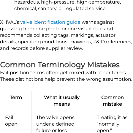
hazardous, high-pressure, high-temperature,
chemical, sanitary, or regulated service.
XHVAL’s
valve identification guide
warns against
guessing from one photo or one visual clue and
recommends collecting tags, markings, actuator
details, operating conditions, drawings, P&ID references,
and records before supplier review.
Common Terminology Mistakes
Fail-position terms often get mixed with other terms.
These distinctions help prevent the wrong assumption.
Term
What it usually
Common
means
mistake
Fail
The valve opens
Treating it as
open
under a defined
“normally
failure or loss
open.”