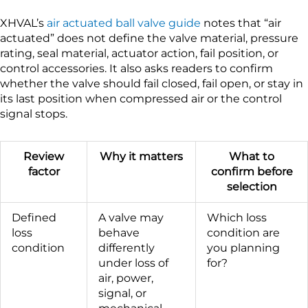
XHVAL’s
air actuated ball valve guide
notes that “air
actuated” does not define the valve material, pressure
rating, seal material, actuator action, fail position, or
control accessories. It also asks readers to confirm
whether the valve should fail closed, fail open, or stay in
its last position when compressed air or the control
signal stops.
Review
Why it matters
What to
factor
confirm before
selection
Defined
A valve may
Which loss
loss
behave
condition are
condition
differently
you planning
under loss of
for?
air, power,
signal, or